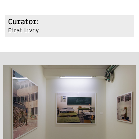
:Curator
Efrat Livny