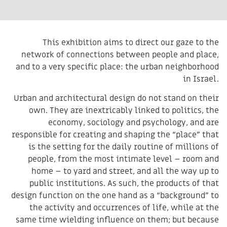
This exhibition aims to direct our gaze to the
network of connections between people and place,
and to a very specific place: the urban neighborhood
in Israel.
Urban and architectural design do not stand on their
own. They are inextricably linked to politics, the
economy, sociology and psychology, and are
responsible for creating and shaping the “place” that
is the setting for the daily routine of millions of
people, from the most intimate level – room and
home – to yard and street, and all the way up to
public institutions. As such, the products of that
design function on the one hand as a “background” to
the activity and occurrences of life, while at the
same time wielding influence on them; but because