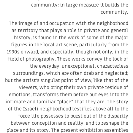
community; in large measure it builds the
community.
The image of and occupation with the neighborhood
as territory that plays a role in private and general
history, is found in the work of some of the major
figures in the local art scene, particularly from the
1990s onward, and especially, though not only, in the
field of photography. These works convey the look of
the everyday, unexceptional, characterless
surroundings, which are often drab and neglected;
but the artist’s singular point of view, like that of the
viewers, who bring their own private residue of
emotions, transforms them before our eyes into the
intimate and familiar “place” that they are. The story
of the Israeli neighborhood testifies above all to the
force life possesses to burst out of the disparity
between conception and reality, and to reshape the
place and its story. The present exhibition assembles