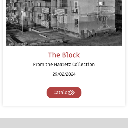
The Block
From the Haaretz Collection
29/02/2024
Catalog