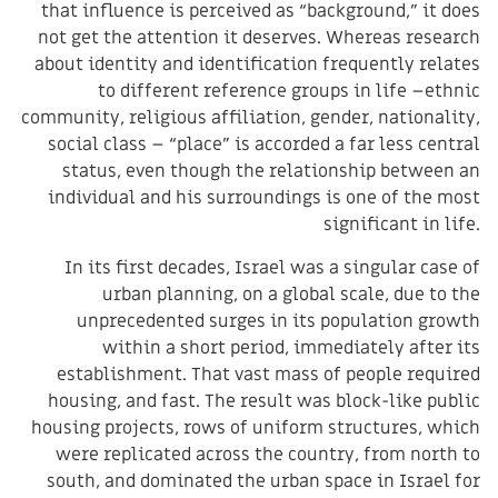
that influence is perceived as “background,” it does
not get the attention it deserves. Whereas research
about identity and identification frequently relates
to different reference groups in life –ethnic
community, religious affiliation, gender, nationality,
social class – “place” is accorded a far less central
status, even though the relationship between an
individual and his surroundings is one of the most
significant in life.
In its first decades, Israel was a singular case of
urban planning, on a global scale, due to the
unprecedented surges in its population growth
within a short period, immediately after its
establishment. That vast mass of people required
housing, and fast. The result was block-like public
housing projects, rows of uniform structures, which
were replicated across the country, from north to
south, and dominated the urban space in Israel for