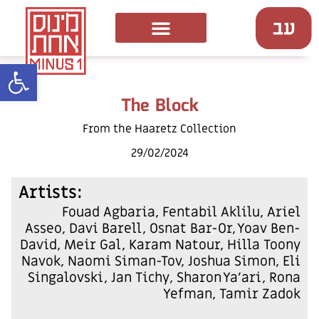
ל נגישות
The Block
From the Haaretz Collection
29/02/2024
:Artists
Fouad Agbaria, Fentabil Aklilu, Ariel
Asseo, Davi Barell, Osnat Bar-Or, Yoav Ben-
David, Meir Gal, Karam Natour, Hilla Toony
Navok, Naomi Siman-Tov, Joshua Simon, Eli
Singalovski, Jan Tichy, Sharon Ya'ari, Rona
Yefman, Tamir Zadok