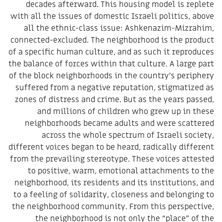
decades afterward. This housing model is replete
with all the issues of domestic Israeli politics, above
all the ethnic-class issue: Ashkenazim-Mizrahim,
connected-excluded. The neighborhood is the product
of a specific human culture, and as such it reproduces
the balance of forces within that culture. A large part
of the block neighborhoods in the country’s periphery
suffered from a negative reputation, stigmatized as
zones of distress and crime. But as the years passed,
and millions of children who grew up in these
neighborhoods became adults and were scattered
across the whole spectrum of Israeli society,
different voices began to be heard, radically different
from the prevailing stereotype. These voices attested
to positive, warm, emotional attachments to the
neighborhood, its residents and its institutions, and
to a feeling of solidarity, closeness and belonging to
the neighborhood community. From this perspective,
the neighborhood is not only the “place” of the