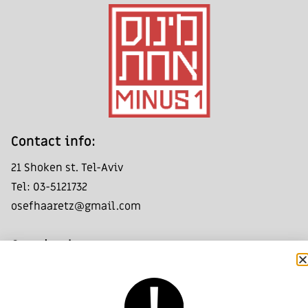
:Contact info
21 Shoken st. Tel-Aviv
Tel: 03-5121732
osefhaaretz@gmail.com
:Opening hours
Friday - Saturday: 11:00- 14:00
Group visits by appointment only