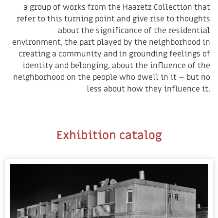
a group of works from the Haaretz Collection that
refer to this turning point and give rise to thoughts
about the significance of the residential
environment, the part played by the neighborhood in
creating a community and in grounding feelings of
identity and belonging, about the influence of the
neighborhood on the people who dwell in it – but no
less about how they influence it.
Exhibition catalog