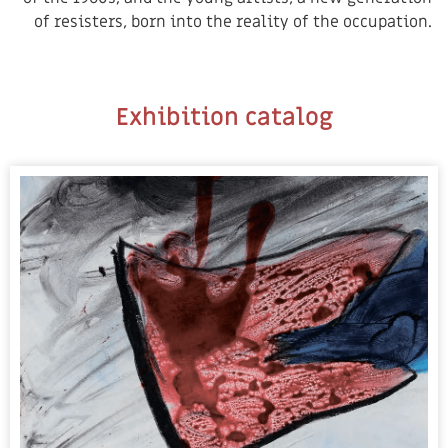
of resisters, born into the reality of the occupation.
Exhibition catalog