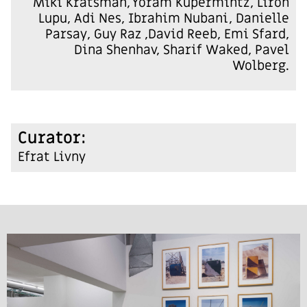
Miki Kratsman, Yoram Kupermintz, Liron
Lupu, Adi Nes, Ibrahim Nubani, Danielle
Parsay, Guy Raz ,David Reeb, Emi Sfard,
Dina Shenhav, Sharif Waked, Pavel
Wolberg.
:Curator
Efrat Livny