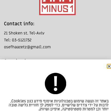
:Contact info
21 Shoken st. Tel-Aviv
Tel: 03-5121732
osefhaaretz@gmail.com
:Opening hours
Friday - Saturday: 11:00- 14:00
Group visits by appointment only
:Look us up
באתר זה נעשה שימוש בטכנולוגיות איסוף מידע כגון Cookies,
Haaretz Art Collection
לרבות על ידי צדדים שלישיים, כדי לספק לך חוויית גלישה טובה
יותר וכן למטרות סטטיסטיקה, איפיון ושיווק.