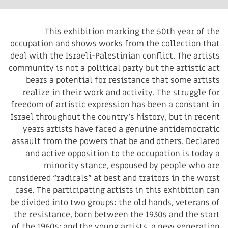
This exhibition marking the 50th year of the
occupation and shows works from the collection that
deal with the Israeli-Palestinian conflict. The artists
community is not a political party but the artistic act
bears a potential for resistance that some artists
realize in their work and activity. The struggle for
freedom of artistic expression has been a constant in
Israel throughout the country’s history, but in recent
years artists have faced a genuine antidemocratic
assault from the powers that be and others. Declared
and active opposition to the occupation is today a
minority stance, espoused by people who are
considered “radicals” at best and traitors in the worst
case. The participating artists in this exhibition can
be divided into two groups: the old hands, veterans of
the resistance, born between the 1930s and the start
of the 1960s; and the young artists, a new generation