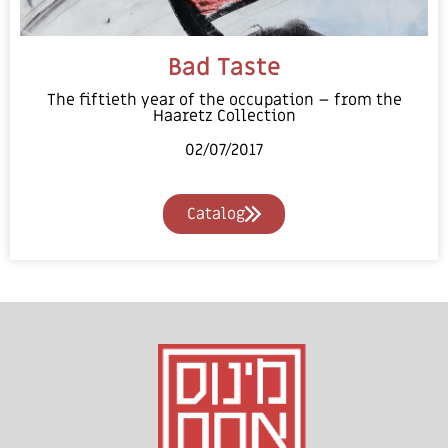
Bad Taste
The fiftieth year of the occupation – from the
Haaretz Collection
02/07/2017
Catalog