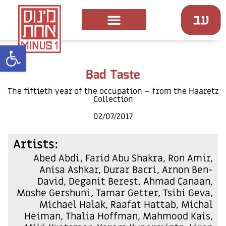
ל נגישות
Bad Taste
The fiftieth year of the occupation – from the Haaretz
Collection
02/07/2017
:Artists
Abed Abdi, Farid Abu Shakra, Ron Amir,
Anisa Ashkar, Durar Bacri, Arnon Ben-
David, Deganit Berest, Ahmad Canaan,
Moshe Gershuni, Tamar Getter, Tsibi Geva,
Michael Halak, Raafat Hattab, Michal
Heiman, Thalia Hoffman, Mahmood Kais,